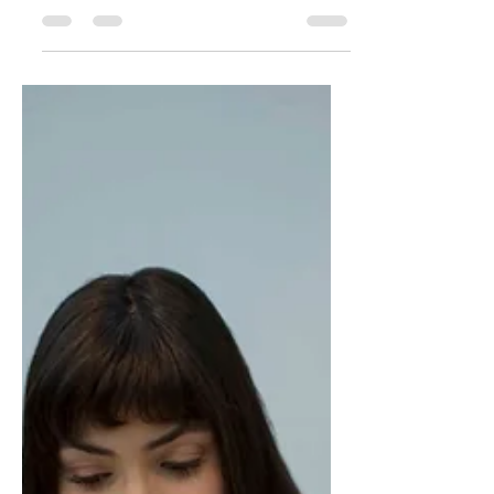
Audit Ever Could