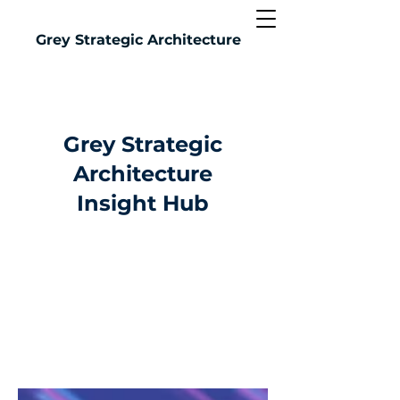
Grey
Strategic Architecture
Grey Strategic
Architecture
Insight Hub