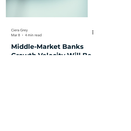
Ciera Grey
Mar 8
4 min read
Middle-Market Banks
Growth Velocity Will Be
Determined by
Structural Integrity