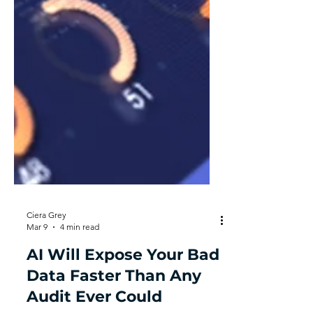
Ciera Grey
Mar 9
4 min read
AI Will Expose Your Bad
Data Faster Than Any