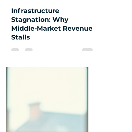
Grey Strategic Advisors
Mar 8
3 min read
Infrastructure
Stagnation: Why
Middle-Market Revenue
Stalls