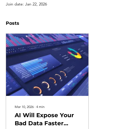
Join date: Jan 22, 2026
Posts
Mar 10, 2026
∙
4
min
AI Will Expose Your
Bad Data Faster