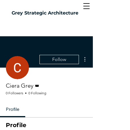
Grey
Strategic Architecture
More actions
Follow
Admin
Ciera Grey
0 Followers
0 Following
Profile
Profile