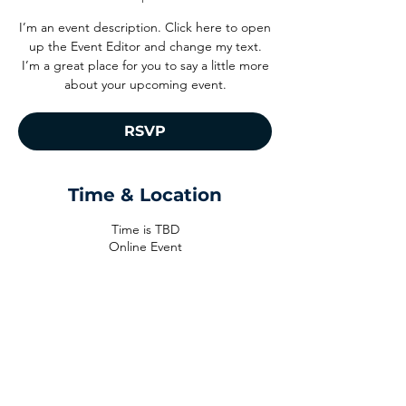
I’m an event description. Click here to open
up the Event Editor and change my text.
I’m a great place for you to say a little more
about your upcoming event.
RSVP
Time & Location
Time is TBD
Online Event
RSVP
Share This Event