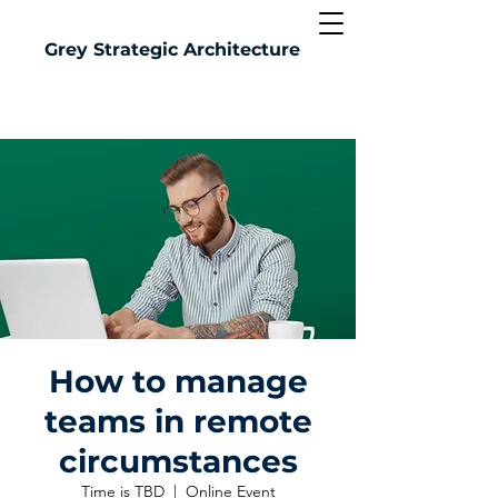
Grey
Strategic Architecture
How to manage
teams in remote
circumstances
Time is TBD
  |  
Online Event